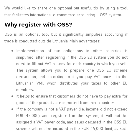
We would like to share one optional but useful tip by using a tool
that facilitates international e-commerce accounting – OSS system.
Why register with OSS?
OSS is an optional tool but it significantly simplifies accounting if
trade is conducted outside Lithuania. Main advantages:
Implementation of tax obligations in other countries is
simplified: after registering in the OSS EU system you do not
need to fill out VAT returns for each country in which you sell.
The system allows you to prepare one OSS EU scheme
declaration, and according to it you pay VAT once - to the
Lithuanian VMI, which distributes your taxes to other EU
members.
It helps to ensure that customers do not have to pay extra for
goods if the products are imported from third countries.
If the company is not a VAT payer (i.e. income did not exceed
EUR 45,000) and registered in the system, it will not be
assigned a VAT payer code, and sales declared in the OSS EU
scheme will not be included in the EUR 45,000 limit, as such