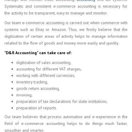
Systematic and consistent e-commerce accounting is necessary for
the activity to be transparent, easy to manage and monitor.
Our team e-commerce accounting is carried out when commerce with
systems such as Ebay or Amazon. Thus, we firmly believe that the
digitization of certain areas of activity helps to manage information
related to the flow of goods and money more easily and quickly.
"D&R Accounting" can take care of:
digitization of sales accounting,
accounting for different VAT charges,
working with different currencies,
inventory tracking,
goods return accounting,
invoicing,
preparation of tax declarations for state institutions,
preparation of reports.
Our team believes that process automation and e-experience in the
field of e-commerce accounting helps to do things much faster,
smoother and smarter.