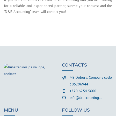
for a reliable and experienced partner, submit your request and the
"D&R Accounting" team will contact you!
CONTACTS
MB Dobora, Company code
305296944
+370 6254 5600
info@draccounting.lt
MENU
FOLLOW US