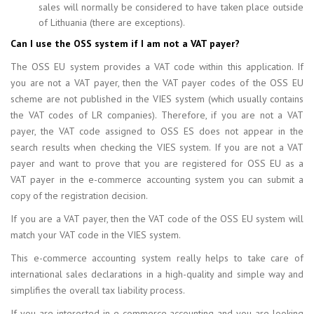
sales will normally be considered to have taken place outside
of Lithuania (there are exceptions).
Can I use the OSS system if I am not a VAT payer?
The OSS EU system provides a VAT code within this application. If
you are not a VAT payer, then the VAT payer codes of the OSS EU
scheme are not published in the VIES system (which usually contains
the VAT codes of LR companies). Therefore, if you are not a VAT
payer, the VAT code assigned to OSS ES does not appear in the
search results when checking the VIES system. If you are not a VAT
payer and want to prove that you are registered for OSS EU as a
VAT payer in the e-commerce accounting system you can submit a
copy of the registration decision.
If you are a VAT payer, then the VAT code of the OSS EU system will
match your VAT code in the VIES system.
This e-commerce accounting system really helps to take care of
international sales declarations in a high-quality and simple way and
simplifies the overall tax liability process.
If you are interested in e-commerce accounting and you are looking