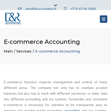
×
info@draccounting.lt
+370 6254 5600
Close
top
Togg
English
bar
navig
E-commerce Accounting
Main
Services
E-commerce Accounting
E-commerce business requires management and control of many
different areas. The company not only has to maintain product
balances but also has to work with different currencies or enter data
into different accounting and tax systems. Systematic and consistent
e-commerce is necessary for activities to be transparent, easy to
manage and monitor. trade accounting.
accounting
and tax systems.