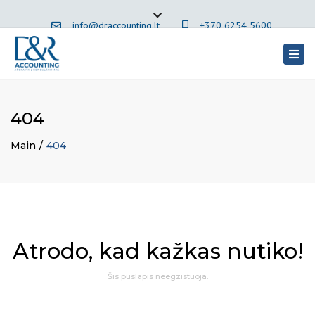
×
info@draccounting.lt
+370 6254 5600
Close
top
Togg
English
bar
navig
404
Main
404
Atrodo, kad kažkas nutiko!
Šis puslapis neegzistuoja.