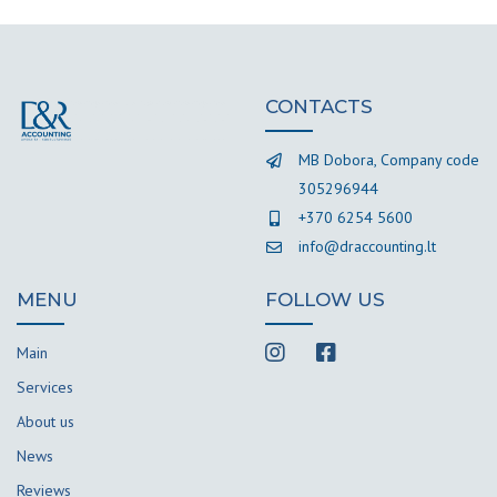
CONTACTS
MB Dobora, Company code
305296944
+370 6254 5600
info@draccounting.lt
MENU
FOLLOW US
Main
Services
About us
News
Reviews